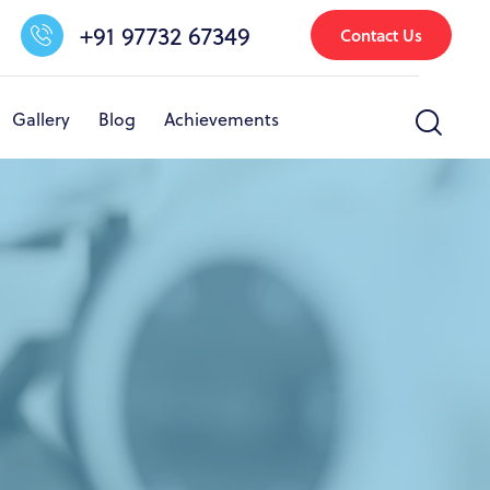
+91 97732 67349
Contact Us
Gallery
Blog
Achievements
nfrastructure & Facilities
Other Activities
Gallery