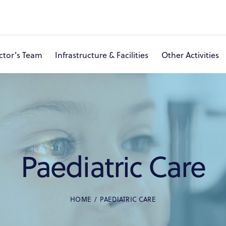
ctor’s Team
Infrastructure & Facilities
Other Activities
About Ashram & Hospital
Eye Care
Doctor’s Team
I
Paediatric Care
HOME
PAEDIATRIC CARE