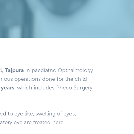
l, Tajpura
in paediatnc Opthalmology
rious operations done for the child
 years
, which includes Pheco Surgery
ed to eye like, swelling of eyes,
atery eye are treated here.