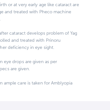
th or at very early age like cataract are
tage and treated with Pheco machine
.
0 after cataract develops problem of Yag
lled and treated with Prinoru
her deficiency in eye sight.
on eye drops are given as per
pecs are given.
on ample care is taken for Amblyopia