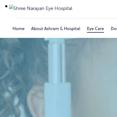
Home
About Ashram & Hospital
Eye Care
Do
Home