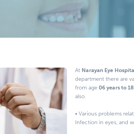
At
Narayan Eye Hospita
department there are va
from age
06 years to 18
also.
• Various problems relat
Infection in eyes, and w