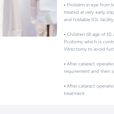
• Problem in eye from bir
treated at very early s
and foldable IOL facility
• Children till age of 1
Pcotomy which is contro
Vitrectomy to avoid furt
• After cataract operati
requirement and then s
• After cataract operati
treatment.