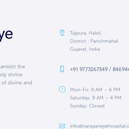
ye
Tajpura, Halol,
District : Panchmahal
Gujarat, India
 amidst the
+91 9773267349 / 8469
oly shrine
 of divine and
Mon-Fri: 9 AM – 6 PM
Saturday: 9 AM – 4 PM
Sunday: Closed
info@narayaneyehospital.