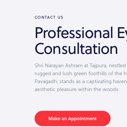
CONTACT US
Professional E
Consultation
Shri Narayan Ashram at Tajpura, nestled
rugged and lush green foothills of the h
Pavagadh, stands as a captivating haven
aesthetic pleasure within the woods.
Make an Appointment