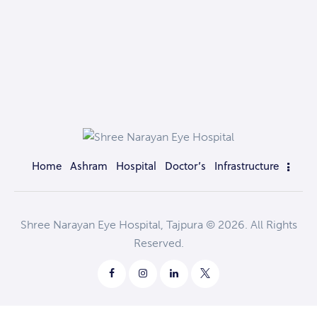
Home
Ashram
Hospital
Doctor’s
Infrastructure
Shree Narayan Eye Hospital, Tajpura © 2026. All Rights
Reserved.