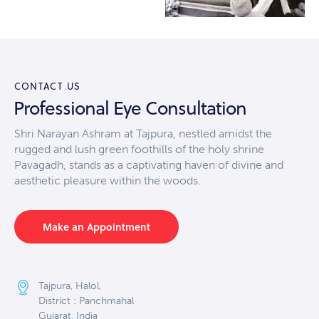
CONTACT US
Professional Eye Consultation
Shri Narayan Ashram at Tajpura, nestled amidst the
rugged and lush green foothills of the holy shrine
Pavagadh, stands as a captivating haven of divine and
aesthetic pleasure within the woods.
Make an Appointment
Tajpura, Halol,
District : Panchmahal
Gujarat, India