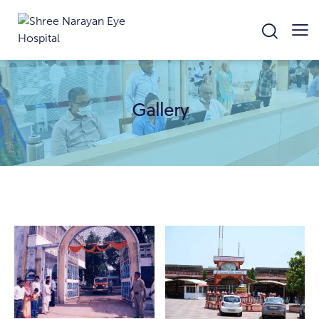
Gallery