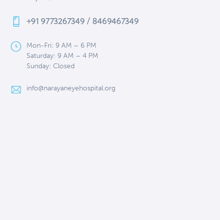
+91 9773267349 / 8469467349
Mon-Fri: 9 AM – 6 PM
Saturday: 9 AM – 4 PM
Sunday: Closed
info@narayaneyehospital.org