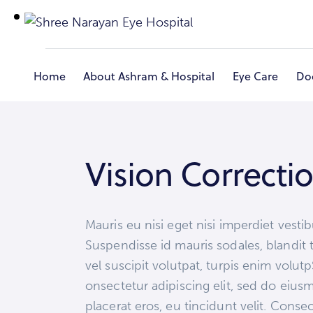
Home
About Ashram & Hospital
Eye Care
Do
Home
Vision Correcti
Mauris eu nisi eget nisi imperdiet vesti
Suspendisse id mauris sodales, blandit t
vel suscipit volutpat, turpis enim volut
onsectetur adipiscing elit, sed do eius
placerat eros, eu tincidunt velit. Consect