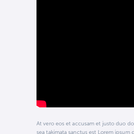
At vero eos et accusam et justo duo dol
sea takimata sanctus est Lorem ipsum d