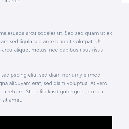
 sit amet.
 malesuada arcu sodales ut. Sed sed quam ut ex
 sed ligula sed ante blandit volutpat. Ut
 arcu aliquet metus, nec dapibus risus risus
 sadipscing elitr, sed diam nonumy eirmod
gna aliquyam erat, sed diam voluptua. At vero
ea rebum. Stet clita kasd gubergren, no sea
 sit amet.