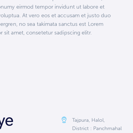
nonumy eirmod tempor invidunt ut labore et
oluptua. At vero eos et accusam et justo duo
bergren, no sea takimata sanctus est Lorem
sit amet, consetetur sadipscing elitr.
ye
Tajpura, Halol,
District : Panchmahal