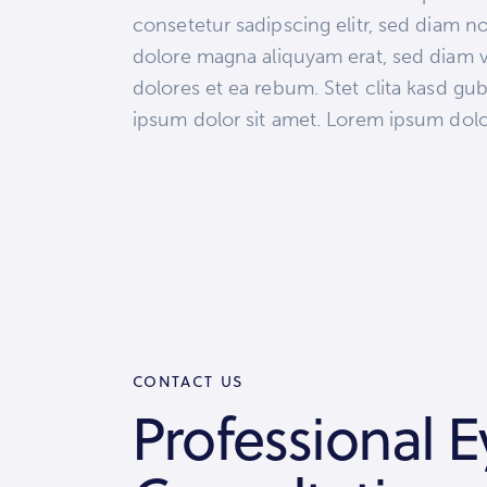
consetetur sadipscing elitr, sed diam 
dolore magna aliquyam erat, sed diam v
dolores et ea rebum. Stet clita kasd gu
ipsum dolor sit amet. Lorem ipsum dolor 
CONTACT US
Professional E