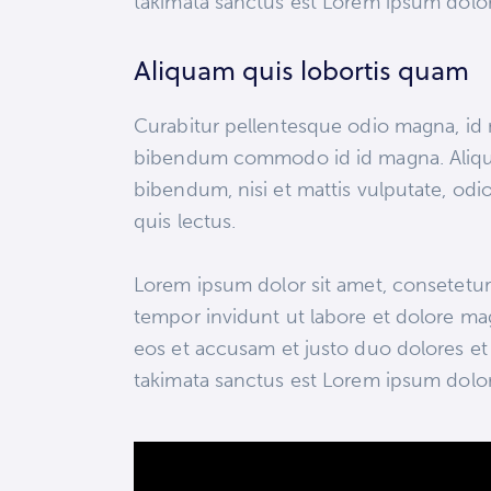
takimata sanctus est Lorem ipsum dolor
Aliquam quis lobortis quam
Curabitur pellentesque odio magna, id
bibendum commodo id id magna. Aliquam
bibendum, nisi et mattis vulputate, odio
quis lectus.
Lorem ipsum dolor sit amet, consetetur
tempor invidunt ut labore et dolore ma
eos et accusam et justo duo dolores et 
takimata sanctus est Lorem ipsum dolor