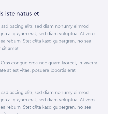
s iste natus et
 sadipscing elitr, sed diam nonumy eirmod
gna aliquyam erat, sed diam voluptua. At vero
ea rebum. Stet clita kasd gubergren, no sea
 sit amet.
 Cras congue eros nec quam laoreet, in viverra
e at est vitae, posuere lobortis erat.
 sadipscing elitr, sed diam nonumy eirmod
gna aliquyam erat, sed diam voluptua. At vero
ea rebum. Stet clita kasd gubergren, no sea