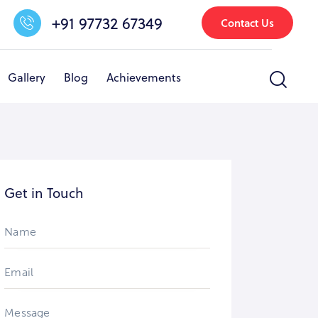
+91 97732 67349
Contact Us
Gallery
Blog
Achievements
nfrastructure & Facilities
Other Activities
Gallery
Get in Touch