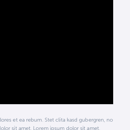
ores et ea rebum. Stet clita kasd gubergren, no
olor sit amet. Lorem ipsum dolor sit amet,