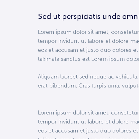
Sed ut perspiciatis unde omni
Lorem ipsum dolor sit amet, consetetur
tempor invidunt ut labore et dolore ma
eos et accusam et justo duo dolores et 
takimata sanctus est Lorem ipsum dolor
Aliquam laoreet sed neque ac vehicula.
erat bibendum. Cras turpis urna, vulputat
Lorem ipsum dolor sit amet, consetetur
tempor invidunt ut labore et dolore ma
eos et accusam et justo duo dolores et 