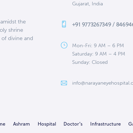
Gujarat, India
 amidst the
+91 9773267349 / 8469
oly shrine
 of divine and
Mon-Fri: 9 AM – 6 PM
Saturday: 9 AM – 4 PM
Sunday: Closed
info@narayaneyehospital.
me
Ashram
Hospital
Doctor’s
Infrastructure
Ga