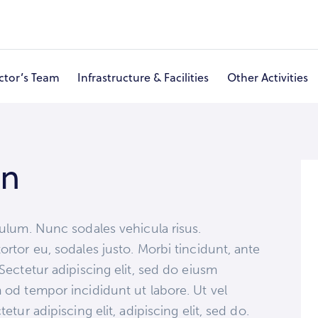
ctor’s Team
Infrastructure & Facilities
Other Activities
About Ashram & Hospital
Eye Care
Doctor’s Team
I
on
bulum. Nunc sodales vehicula risus.
ortor eu, sodales justo. Morbi tincidunt, ante
pSectetur adipiscing elit, sed do eiusm
m od tempor incididunt ut labore. Ut vel
etur adipiscing elit, adipiscing elit, sed do.