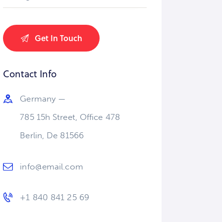
Contact Info
Germany —
785 15h Street, Office 478
Berlin, De 81566
info@email.com
+1 840 841 25 69