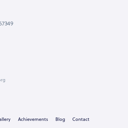
467349
org
llery
Achievements
Blog
Contact