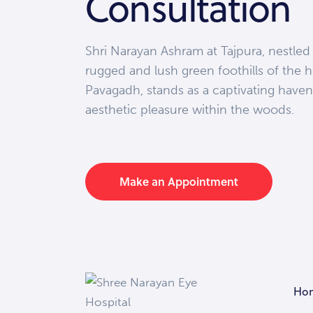
Consultation
Shri Narayan Ashram at Tajpura, nestled
rugged and lush green foothills of the h
Pavagadh, stands as a captivating haven
aesthetic pleasure within the woods.
Make an Appointment
Ho