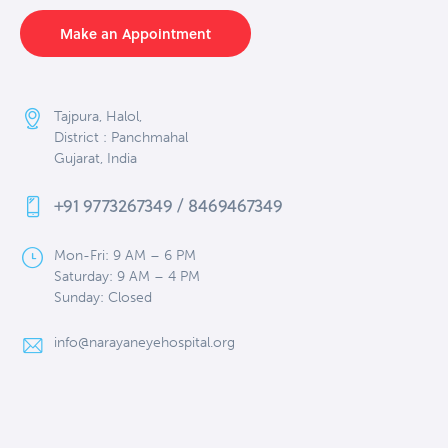
Make an Appointment
Tajpura, Halol,
District : Panchmahal
Gujarat, India
+91 9773267349 / 8469467349
Mon-Fri: 9 AM – 6 PM
Saturday: 9 AM – 4 PM
Sunday: Closed
info@narayaneyehospital.org