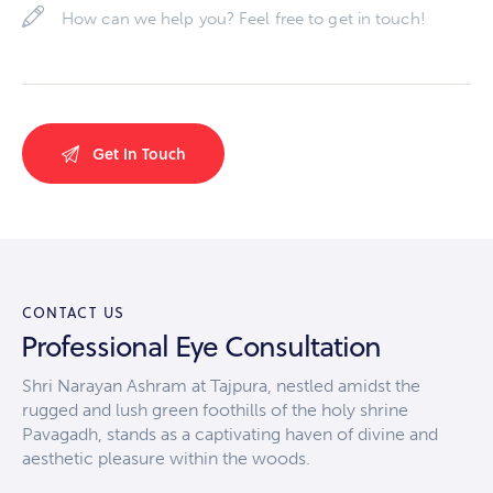
CONTACT US
Professional Eye Consultation
Shri Narayan Ashram at Tajpura, nestled amidst the
rugged and lush green foothills of the holy shrine
Pavagadh, stands as a captivating haven of divine and
aesthetic pleasure within the woods.