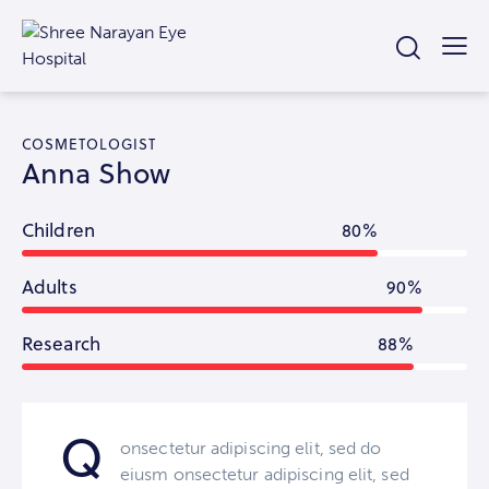
COSMETOLOGIST
Anna Show
Children
80%
Adults
90%
Research
88%
Q
onsectetur adipiscing elit, sed do
eiusm onsectetur adipiscing elit, sed