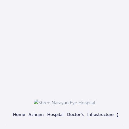
Home
Ashram
Hospital
Doctor’s
Infrastructure