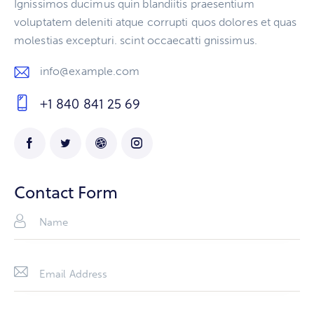
Ignissimos ducimus quin blandiitis praesentium
voluptatem deleniti atque corrupti quos dolores et quas
molestias excepturi. scint occaecatti gnissimus.
info@example.com
E-
+1 840 841 25 69
m
Ph
ail
on
:
e:
Contact Form