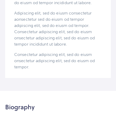
do eiusm od tempor incididunt ut labore.
Adipiscing elit, sed do eiusm consectetur
aonsectetur sed do eiusm od tempor
adipiscing elit, sed do eiusm od tempor.
Consectetur adipiscing elit, sed do eiusm
onsectetur adipiscing elit, sed do eiusm od
tempor incididunt ut labore.
Consectetur adipiscing elit, sed do eiusm
onsectetur adipiscing elit, sed do eiusm od
tempor.
Biography