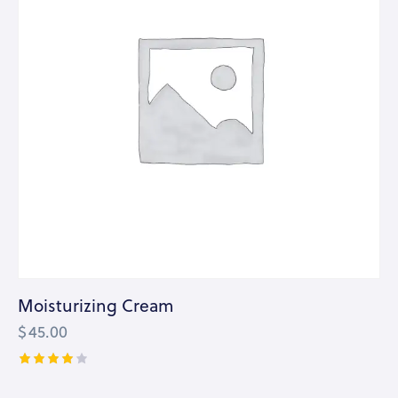
Moisturizing Cream
$
45.00
Rated
4.00