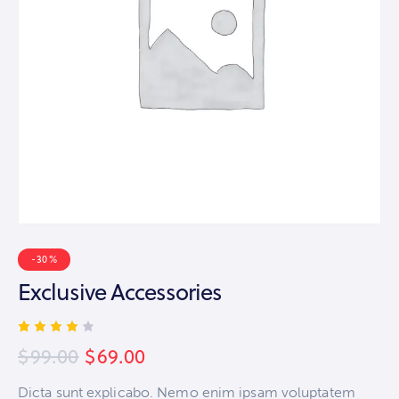
-30%
Exclusive Accessories
Rated
1
$
99.00
$
69.00
4.00
out of
5
Dicta sunt explicabo. Nemo enim ipsam voluptatem
based