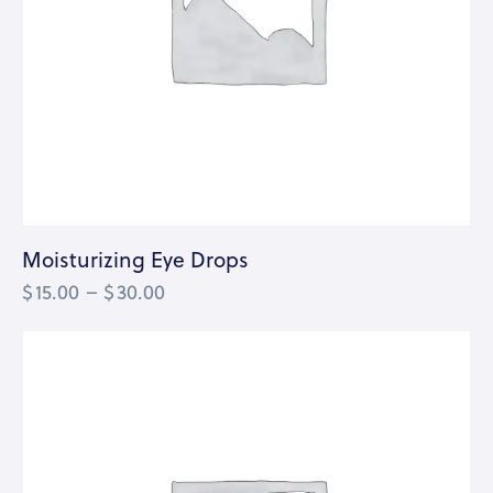
Moisturizing Eye Drops
$
15.00
–
$
30.00