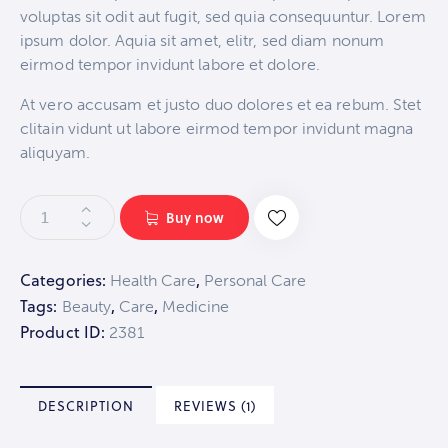
on
voluptas sit odit aut fugit, sed quia consequuntur. Lorem
custo
mer
ipsum dolor. Aquia sit amet, elitr, sed diam nonum
rating
eirmod tempor invidunt labore et dolore.
At vero accusam et justo duo dolores et ea rebum. Stet
clitain vidunt ut labore eirmod tempor invidunt magna
aliquyam.
Buy now
Categories:
,
Health Care
Personal Care
Tags:
,
,
Beauty
Care
Medicine
Product ID:
2381
DESCRIPTION
REVIEWS (1)