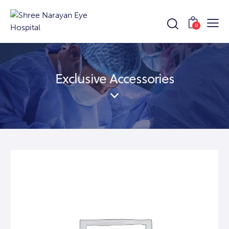
0
Exclusive Accessories