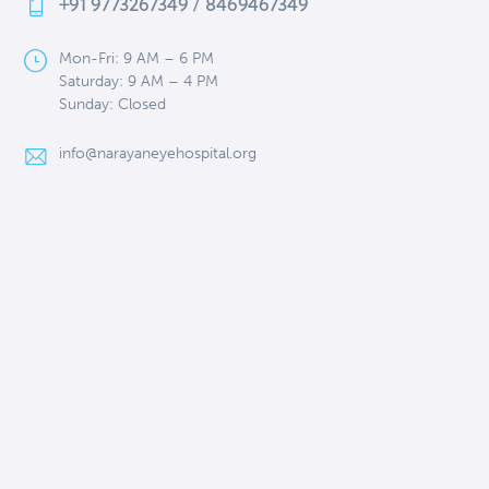
+91 9773267349 / 8469467349
Mon-Fri: 9 AM – 6 PM
Saturday: 9 AM – 4 PM
Sunday: Closed
info@narayaneyehospital.org