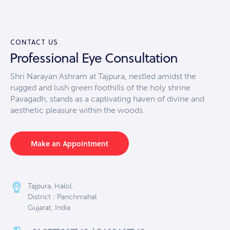
out of
5
CONTACT US
Professional Eye Consultation
Shri Narayan Ashram at Tajpura, nestled amidst the
rugged and lush green foothills of the holy shrine
Pavagadh, stands as a captivating haven of divine and
aesthetic pleasure within the woods.
Make an Appointment
Tajpura, Halol,
District : Panchmahal
Gujarat, India