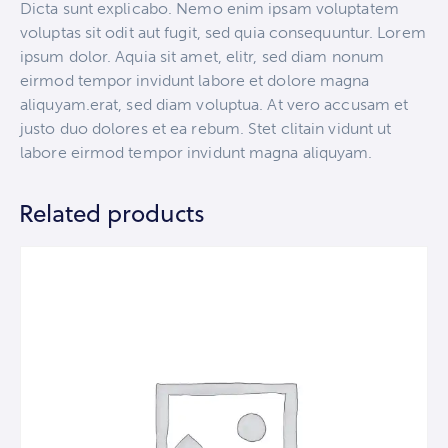
Dicta sunt explicabo. Nemo enim ipsam voluptatem
voluptas sit odit aut fugit, sed quia consequuntur. Lorem
ipsum dolor. Aquia sit amet, elitr, sed diam nonum
eirmod tempor invidunt labore et dolore magna
aliquyam.erat, sed diam voluptua. At vero accusam et
justo duo dolores et ea rebum. Stet clitain vidunt ut
labore eirmod tempor invidunt magna aliquyam.
Related products