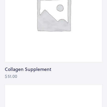
Collagen Supplement
$
51.00