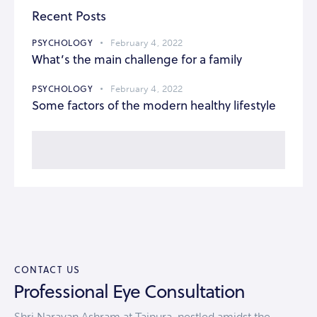
Recent Posts
PSYCHOLOGY
February 4, 2022
What’s the main challenge for a family
PSYCHOLOGY
February 4, 2022
Some factors of the modern healthy lifestyle
CONTACT US
Professional Eye Consultation
Shri Narayan Ashram at Tajpura, nestled amidst the