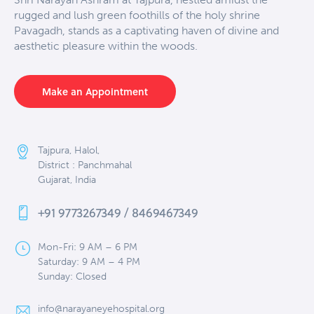
rugged and lush green foothills of the holy shrine
Pavagadh, stands as a captivating haven of divine and
aesthetic pleasure within the woods.
Make an Appointment
Tajpura, Halol,
District : Panchmahal
Gujarat, India
+91 9773267349 / 8469467349
Mon-Fri: 9 AM – 6 PM
Saturday: 9 AM – 4 PM
Sunday: Closed
info@narayaneyehospital.org