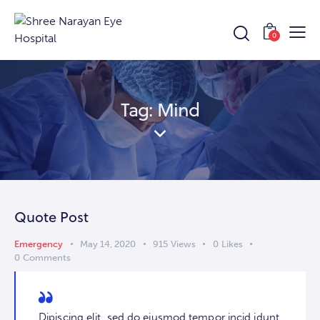
0
Tag: Mind
Quote Post
Emergency
May 14, 2020
915
Views
0
Likes
0
Comments
Dipiscing elit, sed do eiusmod tempor incid idunt