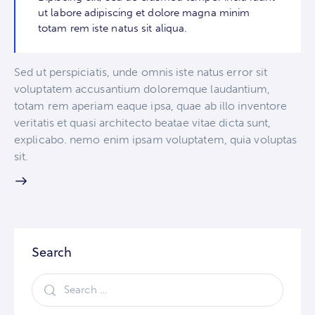
ut labore adipiscing et dolore magna minim
totam rem iste natus sit aliqua.
Sed ut perspiciatis, unde omnis iste natus error sit
voluptatem accusantium doloremque laudantium,
totam rem aperiam eaque ipsa, quae ab illo inventore
veritatis et quasi architecto beatae vitae dicta sunt,
explicabo. nemo enim ipsam voluptatem, quia voluptas
sit.
Search