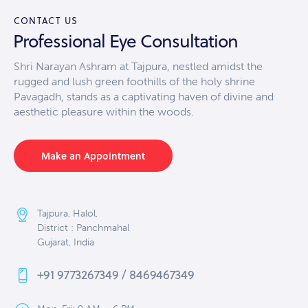
CONTACT US
Professional Eye Consultation
Shri Narayan Ashram at Tajpura, nestled amidst the
rugged and lush green foothills of the holy shrine
Pavagadh, stands as a captivating haven of divine and
aesthetic pleasure within the woods.
Make an Appointment
Tajpura, Halol,
District : Panchmahal
Gujarat, India
+91 9773267349 / 8469467349