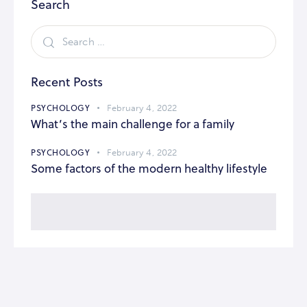
Search
Recent Posts
PSYCHOLOGY
February 4, 2022
What’s the main challenge for a family
PSYCHOLOGY
February 4, 2022
Some factors of the modern healthy lifestyle