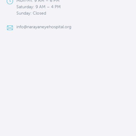
Mon-Fri: 9 AM – 6 PM
Saturday: 9 AM – 4 PM
Sunday: Closed
info@narayaneyehospital.org