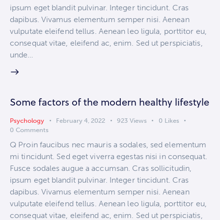
ipsum eget blandit pulvinar. Integer tincidunt. Cras
dapibus. Vivamus elementum semper nisi. Aenean
vulputate eleifend tellus. Aenean leo ligula, porttitor eu,
consequat vitae, eleifend ac, enim. Sed ut perspiciatis,
unde…
Some factors of the modern healthy lifestyle
Psychology
February 4, 2022
923
Views
0
Likes
0
Comments
Q Proin faucibus nec mauris a sodales, sed elementum
mi tincidunt. Sed eget viverra egestas nisi in consequat.
Fusce sodales augue a accumsan. Cras sollicitudin,
ipsum eget blandit pulvinar. Integer tincidunt. Cras
dapibus. Vivamus elementum semper nisi. Aenean
vulputate eleifend tellus. Aenean leo ligula, porttitor eu,
consequat vitae, eleifend ac, enim. Sed ut perspiciatis,