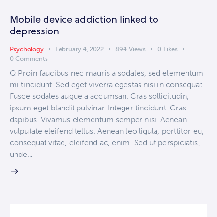
Mobile device addiction linked to
depression
Psychology
February 4, 2022
894
Views
0
Likes
0
Comments
Q Proin faucibus nec mauris a sodales, sed elementum
mi tincidunt. Sed eget viverra egestas nisi in consequat.
Fusce sodales augue a accumsan. Cras sollicitudin,
ipsum eget blandit pulvinar. Integer tincidunt. Cras
dapibus. Vivamus elementum semper nisi. Aenean
vulputate eleifend tellus. Aenean leo ligula, porttitor eu,
consequat vitae, eleifend ac, enim. Sed ut perspiciatis,
unde…