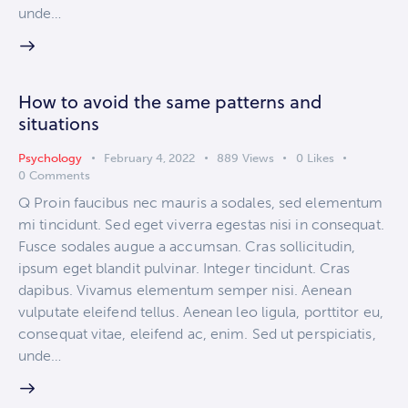
unde…
How to avoid the same patterns and
situations
Psychology
February 4, 2022
889
Views
0
Likes
0
Comments
Q Proin faucibus nec mauris a sodales, sed elementum
mi tincidunt. Sed eget viverra egestas nisi in consequat.
Fusce sodales augue a accumsan. Cras sollicitudin,
ipsum eget blandit pulvinar. Integer tincidunt. Cras
dapibus. Vivamus elementum semper nisi. Aenean
vulputate eleifend tellus. Aenean leo ligula, porttitor eu,
consequat vitae, eleifend ac, enim. Sed ut perspiciatis,
unde…