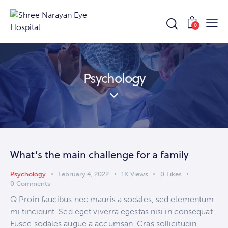
0
Psychology
What’s the main challenge for a family
Psychology
February 4, 2022
1K
Views
0
Likes
0
Comments
Q Proin faucibus nec mauris a sodales, sed elementum
mi tincidunt. Sed eget viverra egestas nisi in consequat.
Fusce sodales augue a accumsan. Cras sollicitudin,