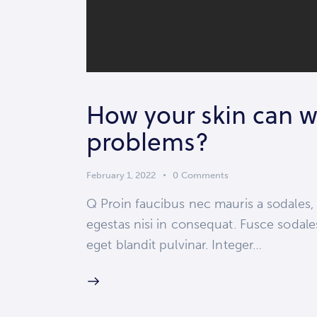
How your skin can w
problems?
February 1, 2022
0
Comments
Q Proin faucibus nec mauris a sodales,
egestas nisi in consequat. Fusce sodale
eget blandit pulvinar. Integer…