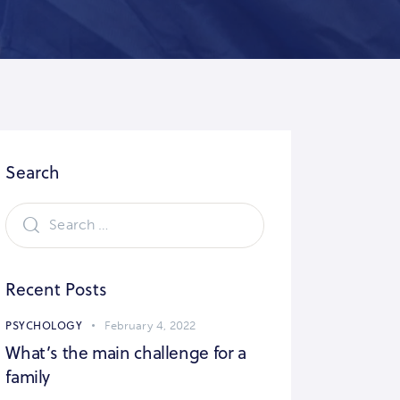
Search
Recent Posts
PSYCHOLOGY
February 4, 2022
What’s the main challenge for a
family