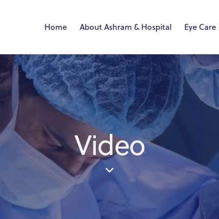
Home
About Ashram & Hospital
Eye Care
Video