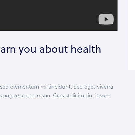
arn you about health
 sed elementum mi tincidunt. Sed eget viverra
s augue a accumsan. Cras sollicitudin, ipsum