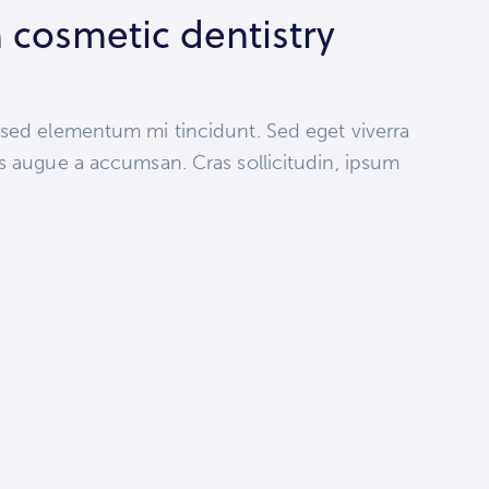
 cosmetic dentistry
 sed elementum mi tincidunt. Sed eget viverra
s augue a accumsan. Cras sollicitudin, ipsum