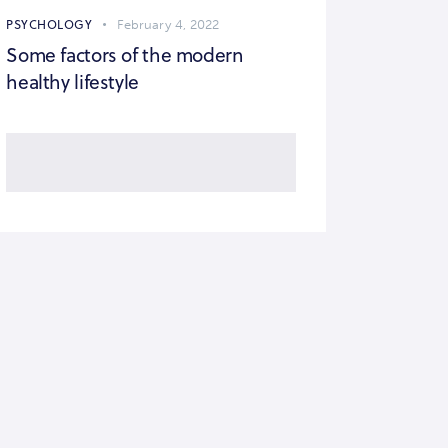
PSYCHOLOGY
February 4, 2022
Some factors of the modern
healthy lifestyle