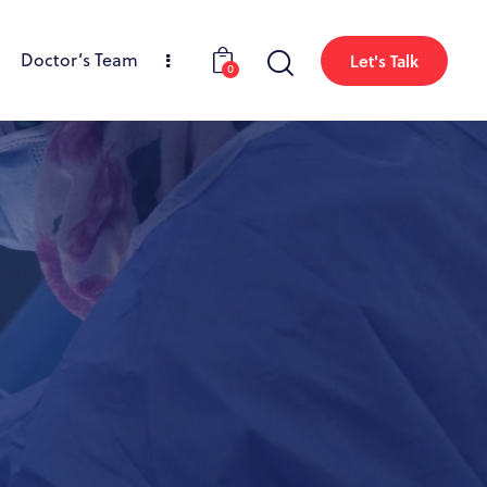
Doctor’s Team
Let's Talk
0