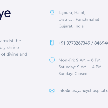
ye
Tajpura, Halol,
District : Panchmahal
Gujarat, India
 amidst the
+91 9773267349 / 8469
oly shrine
 of divine and
Mon-Fri: 9 AM – 6 PM
Saturday: 9 AM – 4 PM
Sunday: Closed
info@narayaneyehospital.