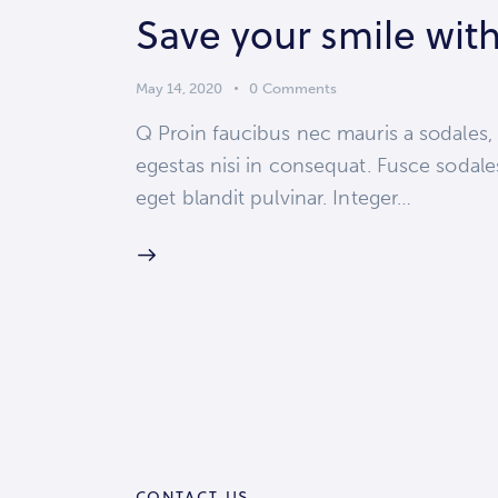
Save your smile with
May 14, 2020
0
Comments
Q Proin faucibus nec mauris a sodales,
egestas nisi in consequat. Fusce sodale
eget blandit pulvinar. Integer…
CONTACT US