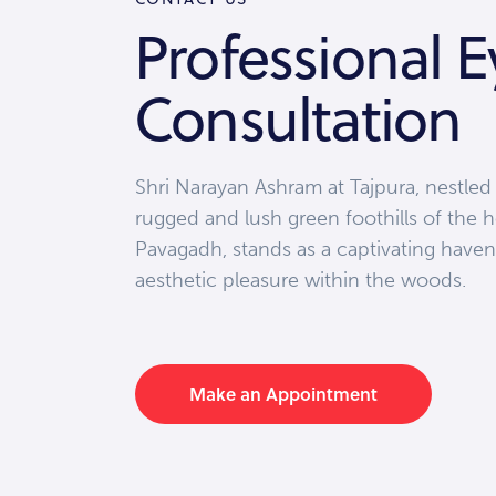
Professional E
Consultation
Shri Narayan Ashram at Tajpura, nestled
rugged and lush green foothills of the h
Pavagadh, stands as a captivating haven
aesthetic pleasure within the woods.
Make an Appointment