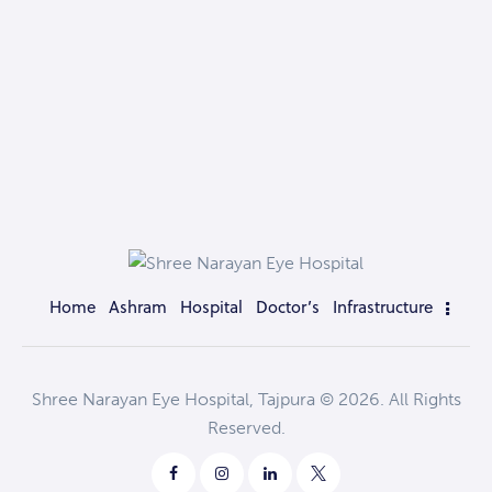
Home
Ashram
Hospital
Doctor’s
Infrastructure
Shree Narayan Eye Hospital, Tajpura © 2026. All Rights
Reserved.