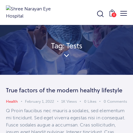
0
Tag: Tests
True factors of the modern healthy lifestyle
Health
February 1, 2022
1K
Views
0
Likes
0
Comments
Q Proin faucibus nec mauris a sodales, sed elementum
mi tincidunt. Sed eget viverra egestas nisi in consequat.
Fusce sodales augue a accumsan. Cras sollicitudin,
ipsum eget blandit pulvinar. Integer tincidunt. Cras