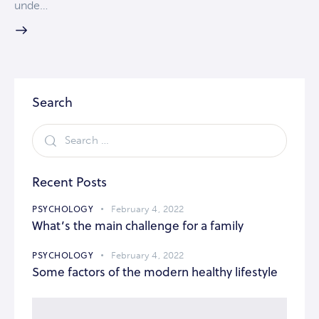
unde…
Search
Recent Posts
PSYCHOLOGY
February 4, 2022
What’s the main challenge for a family
PSYCHOLOGY
February 4, 2022
Some factors of the modern healthy lifestyle