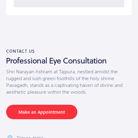
CONTACT US
Professional Eye Consultation
Shri Narayan Ashram at Tajpura, nestled amidst the
rugged and lush green foothills of the holy shrine
Pavagadh, stands as a captivating haven of divine and
aesthetic pleasure within the woods.
Make an Appointment
Tajpura, Halol,