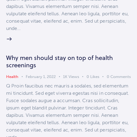
dapibus. Vivamus elementum semper nisi. Aenean
vulputate eleifend tellus. Aenean leo ligula, porttitor eu,
consequat vitae, eleifend ac, enim. Sed ut perspiciatis,
unde…
Why men should stay on top of health
screenings
Health
February 1, 2022
1K
Views
0
Likes
0
Comments
Q Proin faucibus nec mauris a sodales, sed elementum
mi tincidunt. Sed eget viverra egestas nisi in consequat.
Fusce sodales augue a accumsan. Cras sollicitudin,
ipsum eget blandit pulvinar. Integer tincidunt. Cras
dapibus. Vivamus elementum semper nisi. Aenean
vulputate eleifend tellus. Aenean leo ligula, porttitor eu,
consequat vitae, eleifend ac, enim. Sed ut perspiciatis,