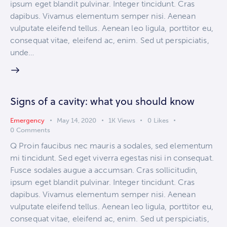
ipsum eget blandit pulvinar. Integer tincidunt. Cras
dapibus. Vivamus elementum semper nisi. Aenean
vulputate eleifend tellus. Aenean leo ligula, porttitor eu,
consequat vitae, eleifend ac, enim. Sed ut perspiciatis,
unde…
Signs of a cavity: what you should know
Emergency
May 14, 2020
1K
Views
0
Likes
0
Comments
Q Proin faucibus nec mauris a sodales, sed elementum
mi tincidunt. Sed eget viverra egestas nisi in consequat.
Fusce sodales augue a accumsan. Cras sollicitudin,
ipsum eget blandit pulvinar. Integer tincidunt. Cras
dapibus. Vivamus elementum semper nisi. Aenean
vulputate eleifend tellus. Aenean leo ligula, porttitor eu,
consequat vitae, eleifend ac, enim. Sed ut perspiciatis,