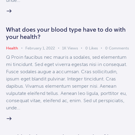
unde…
What does your blood type have to do with
your health?
Health
February 1, 2022
1K
Views
0
Likes
0
Comments
Q Proin faucibus nec mauris a sodales, sed elementum
mi tincidunt. Sed eget viverra egestas nisi in consequat.
Fusce sodales augue a accumsan. Cras sollicitudin,
ipsum eget blandit pulvinar. Integer tincidunt. Cras
dapibus. Vivamus elementum semper nisi. Aenean
vulputate eleifend tellus. Aenean leo ligula, porttitor eu,
consequat vitae, eleifend ac, enim. Sed ut perspiciatis,
unde…