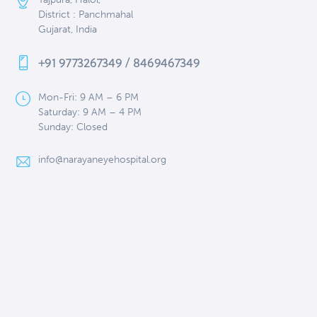
District : Panchmahal
Gujarat, India
+91 9773267349 / 8469467349
Mon-Fri: 9 AM – 6 PM
Saturday: 9 AM – 4 PM
Sunday: Closed
info@narayaneyehospital.org