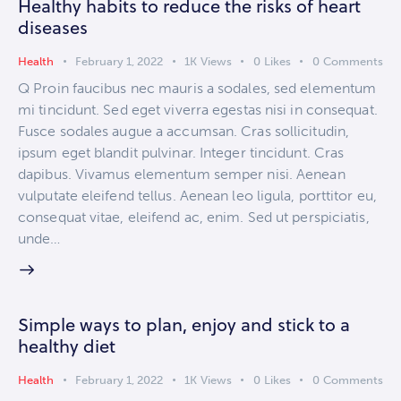
Healthy habits to reduce the risks of heart
diseases
Health
February 1, 2022
1K
Views
0
Likes
0
Comments
Q Proin faucibus nec mauris a sodales, sed elementum
mi tincidunt. Sed eget viverra egestas nisi in consequat.
Fusce sodales augue a accumsan. Cras sollicitudin,
ipsum eget blandit pulvinar. Integer tincidunt. Cras
dapibus. Vivamus elementum semper nisi. Aenean
vulputate eleifend tellus. Aenean leo ligula, porttitor eu,
consequat vitae, eleifend ac, enim. Sed ut perspiciatis,
unde…
Simple ways to plan, enjoy and stick to a
healthy diet
Health
February 1, 2022
1K
Views
0
Likes
0
Comments