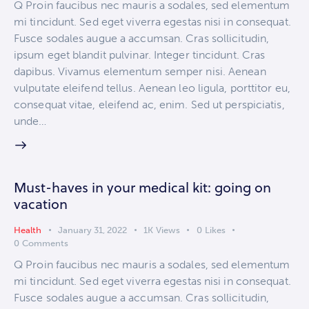
Q Proin faucibus nec mauris a sodales, sed elementum
mi tincidunt. Sed eget viverra egestas nisi in consequat.
Fusce sodales augue a accumsan. Cras sollicitudin,
ipsum eget blandit pulvinar. Integer tincidunt. Cras
dapibus. Vivamus elementum semper nisi. Aenean
vulputate eleifend tellus. Aenean leo ligula, porttitor eu,
consequat vitae, eleifend ac, enim. Sed ut perspiciatis,
unde…
Must-haves in your medical kit: going on
vacation
Health
January 31, 2022
1K
Views
0
Likes
0
Comments
Q Proin faucibus nec mauris a sodales, sed elementum
mi tincidunt. Sed eget viverra egestas nisi in consequat.
Fusce sodales augue a accumsan. Cras sollicitudin,