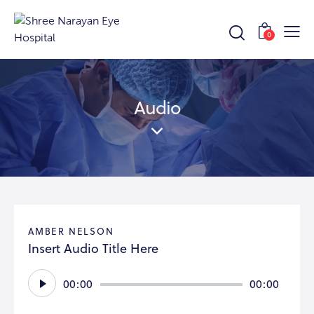
0
Audio
AMBER NELSON
Insert Audio Title Here
Audio
00:00
00:00
Player