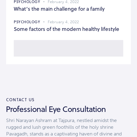
PSYCHOLOGY
February 4, 2022
What’s the main challenge for a family
PSYCHOLOGY
February 4, 2022
Some factors of the modern healthy lifestyle
CONTACT US
Professional Eye Consultation
Shri Narayan Ashram at Tajpura, nestled amidst the
rugged and lush green foothills of the holy shrine
Pavagadh, stands as a captivating haven of divine and