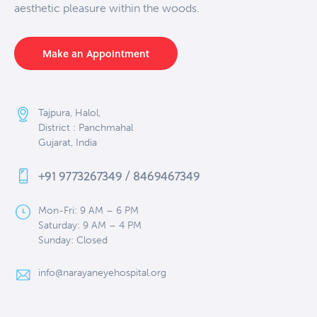
aesthetic pleasure within the woods.
Make an Appointment
Tajpura, Halol,
District : Panchmahal
Gujarat, India
+91 9773267349 / 8469467349
Mon-Fri: 9 AM – 6 PM
Saturday: 9 AM – 4 PM
Sunday: Closed
info@narayaneyehospital.org