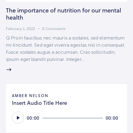
The importance of nutrition for our mental
health
February 1, 2022
0
Comments
Q Proin faucibus nec mauris a sodales, sed elementum
mi tincidunt. Sed eget viverra egestas nisi in consequat.
Fusce sodales augue a accumsan. Cras sollicitudin,
ipsum eget blandit pulvinar. Integer…
AMBER NELSON
Insert Audio Title Here
Audio
00:00
00:00
Player