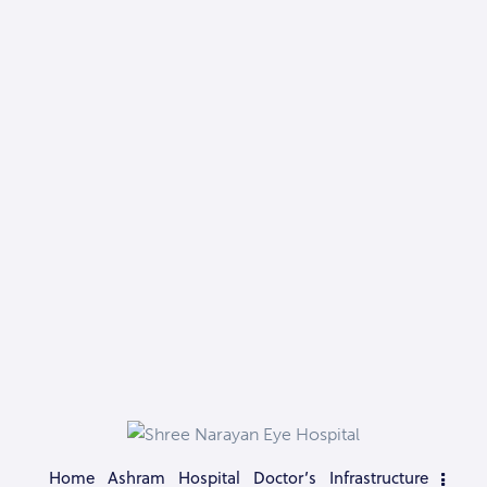
Home
Ashram
Hospital
Doctor’s
Infrastructure