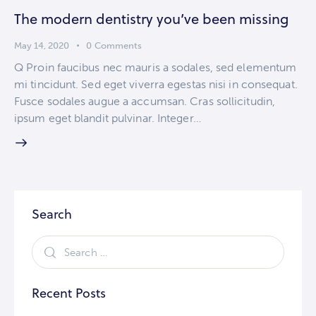
The modern dentistry you’ve been missing
May 14, 2020
0
Comments
Q Proin faucibus nec mauris a sodales, sed elementum
mi tincidunt. Sed eget viverra egestas nisi in consequat.
Fusce sodales augue a accumsan. Cras sollicitudin,
ipsum eget blandit pulvinar. Integer…
Search
Recent Posts