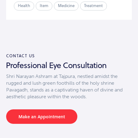
Health
Item
Medicine
Treatment
CONTACT US
Professional Eye Consultation
Shri Narayan Ashram at Tajpura, nestled amidst the
rugged and lush green foothills of the holy shrine
Pavagadh, stands as a captivating haven of divine and
aesthetic pleasure within the woods.
Make an Appointment