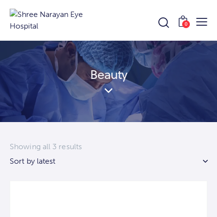
0
Beauty
Showing all 3 results