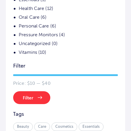
Health Care
(12)
Oral Care
(6)
Personal Care
(6)
Pressure Monitors
(4)
Uncategorized
(0)
Vitamins
(10)
Filter
Price:
$10
—
$40
Filter
Tags
Beauty
Care
Cosmetics
Essentials