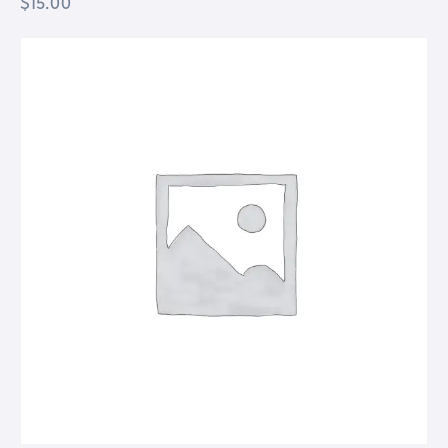
$
15.00