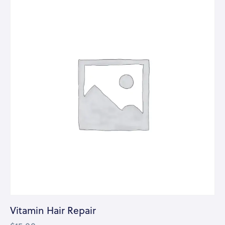
Vitamin Hair Repair