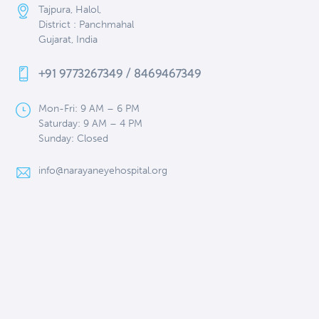
Tajpura, Halol,
District : Panchmahal
Gujarat, India
+91 9773267349 / 8469467349
Mon-Fri: 9 AM – 6 PM
Saturday: 9 AM – 4 PM
Sunday: Closed
info@narayaneyehospital.org