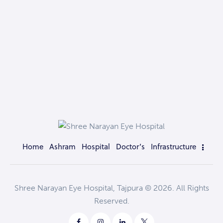
Home
Ashram
Hospital
Doctor’s
Infrastructure
Shree Narayan Eye Hospital, Tajpura © 2026. All Rights
Reserved.