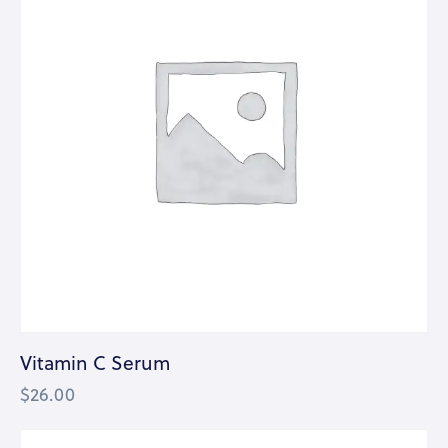
Vitamin C Serum
$
26.00