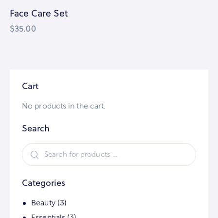
Face Care Set
$
35.00
Cart
No products in the cart.
Search
Categories
Beauty
(3)
Essentials
(3)