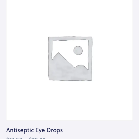
Antiseptic Eye Drops