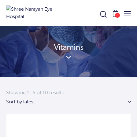
0
Vitamins
Showing 1–6 of 10 results