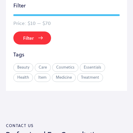
Filter
Price:
$10
—
$70
Filter
Tags
Beauty
Care
Cosmetics
Essentials
Health
Item
Medicine
Treatment
CONTACT US