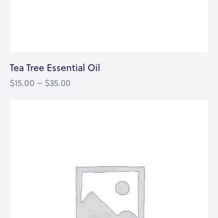
Tea Tree Essential Oil
$
15.00
–
$
35.00