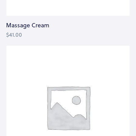
Massage Cream
$
41.00