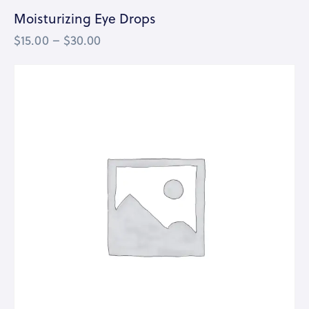
Moisturizing Eye Drops
$
15.00
–
$
30.00