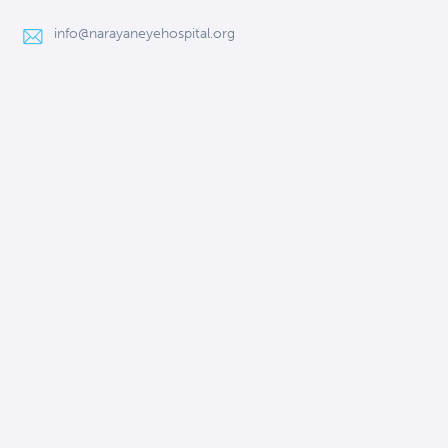
info@narayaneyehospital.org