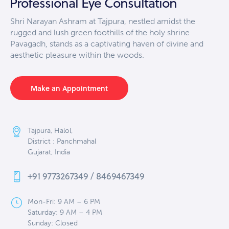
Professional Eye Consultation
Shri Narayan Ashram at Tajpura, nestled amidst the
rugged and lush green foothills of the holy shrine
Pavagadh, stands as a captivating haven of divine and
aesthetic pleasure within the woods.
Make an Appointment
Tajpura, Halol,
District : Panchmahal
Gujarat, India
+91 9773267349 / 8469467349
Mon-Fri: 9 AM – 6 PM
Saturday: 9 AM – 4 PM
Sunday: Closed