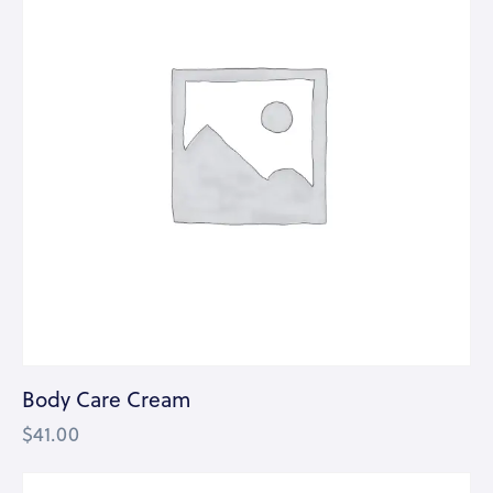
Body Care Cream
$
41.00