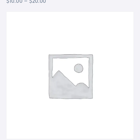
$
10.00
–
$
20.00