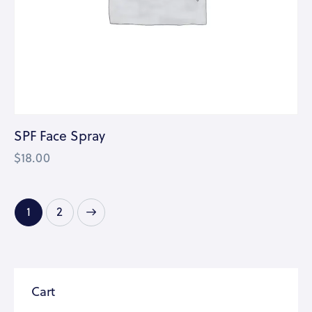
SPF Face Spray
$
18.00
→
1
2
Cart