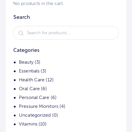
No products in the cart.
Search
Categories
Beauty
(3)
Essentials
(3)
Health Care
(12)
Oral Care
(6)
Personal Care
(6)
Pressure Monitors
(4)
Uncategorized
(0)
Vitamins
(10)