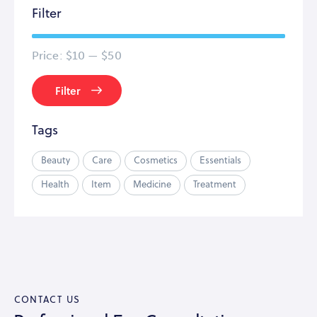
Filter
Price:
$10
—
$50
Filter
Tags
Beauty
Care
Cosmetics
Essentials
Health
Item
Medicine
Treatment
CONTACT US