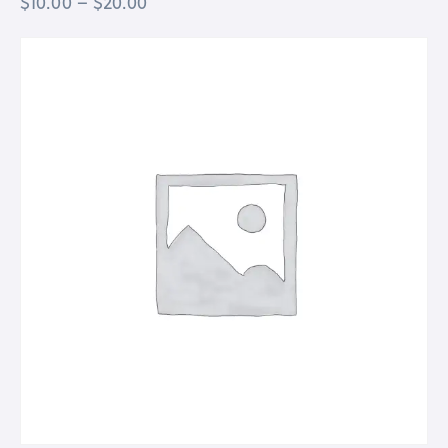
$
10.00
–
$
20.00