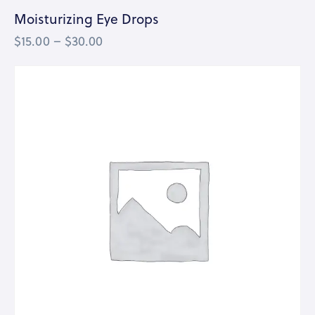
Moisturizing Eye Drops
$
15.00
–
$
30.00