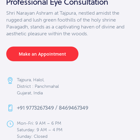
Professional Eye Consultation
Shri Narayan Ashram at Tajpura, nestled amidst the
rugged and lush green foothills of the holy shrine
Pavagadh, stands as a captivating haven of divine and
aesthetic pleasure within the woods.
Make an Appointment
Tajpura, Halol,
District : Panchmahal
Gujarat, India
+91 9773267349 / 8469467349
Mon-Fri: 9 AM – 6 PM
Saturday: 9 AM – 4 PM
Sunday: Closed