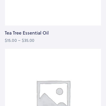
Tea Tree Essential Oil
$
15.00
–
$
35.00