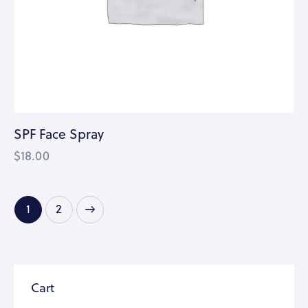
SPF Face Spray
$
18.00
→
1
2
Cart