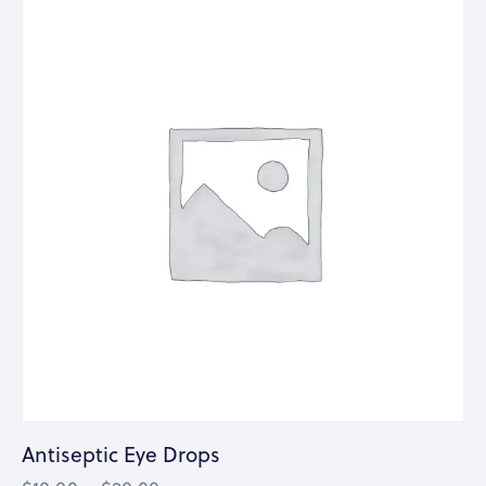
Antiseptic Eye Drops