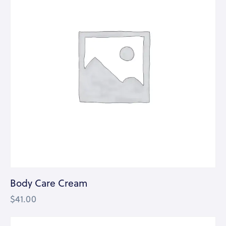
Body Care Cream
$
41.00