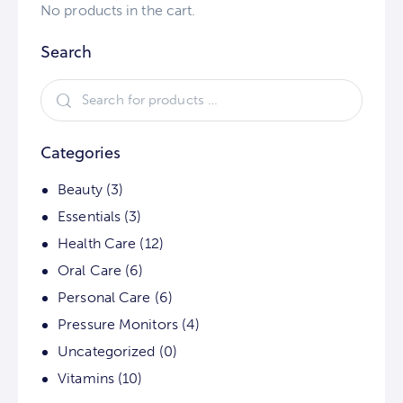
No products in the cart.
Search
Categories
Beauty
(3)
Essentials
(3)
Health Care
(12)
Oral Care
(6)
Personal Care
(6)
Pressure Monitors
(4)
Uncategorized
(0)
Vitamins
(10)