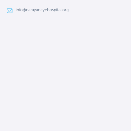
info@narayaneyehospital.org