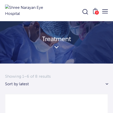
0
Treatment
Showing 1–6 of 8 results