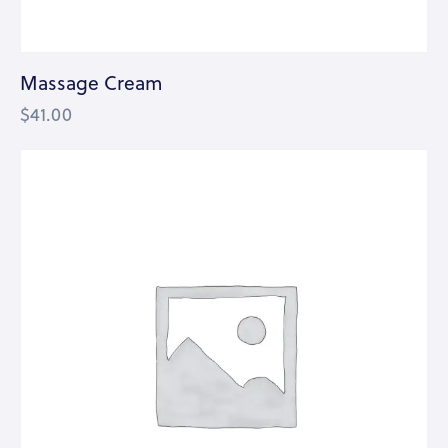
Massage Cream
$
41.00