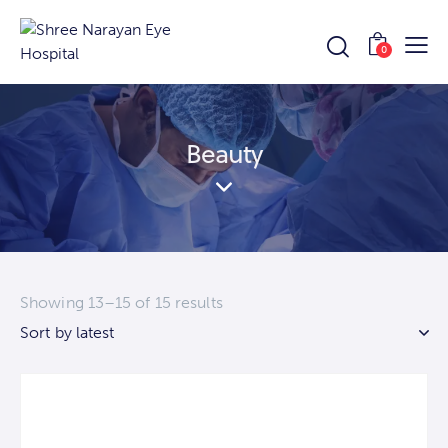
0
Beauty
Showing 13–15 of 15 results