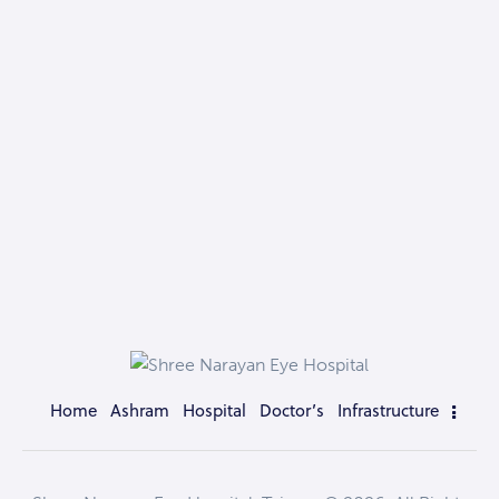
Home
Ashram
Hospital
Doctor’s
Infrastructure