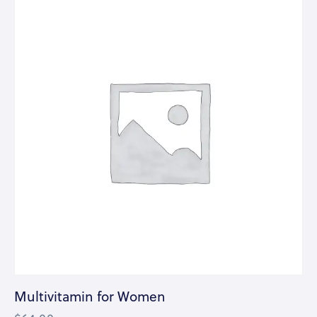
Multivitamin for Women