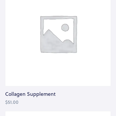
Collagen Supplement
$
51.00