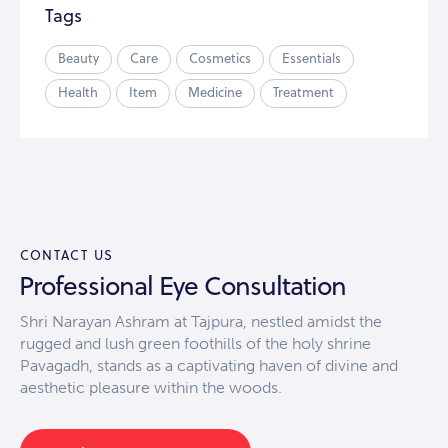
Tags
Beauty
Care
Cosmetics
Essentials
Health
Item
Medicine
Treatment
CONTACT US
Professional Eye Consultation
Shri Narayan Ashram at Tajpura, nestled amidst the
rugged and lush green foothills of the holy shrine
Pavagadh, stands as a captivating haven of divine and
aesthetic pleasure within the woods.