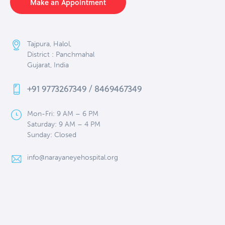
Make an Appointment
Tajpura, Halol,
District : Panchmahal
Gujarat, India
+91 9773267349 / 8469467349
Mon-Fri: 9 AM – 6 PM
Saturday: 9 AM – 4 PM
Sunday: Closed
info@narayaneyehospital.org