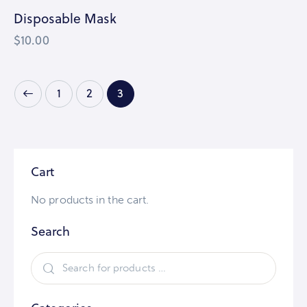
Disposable Mask
$
10.00
1
2
3
Cart
No products in the cart.
Search