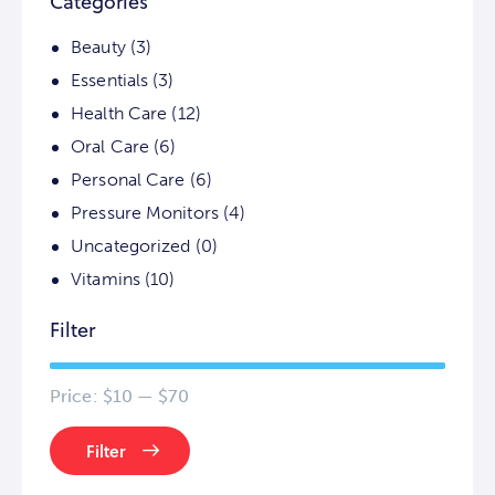
Categories
Beauty
(3)
Essentials
(3)
Health Care
(12)
Oral Care
(6)
Personal Care
(6)
Pressure Monitors
(4)
Uncategorized
(0)
Vitamins
(10)
Filter
Price:
$10
—
$70
Filter