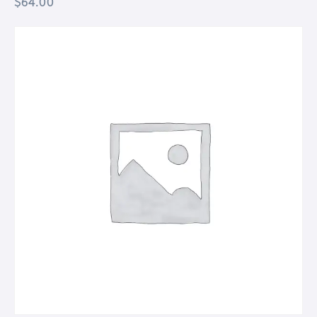
$
64.00